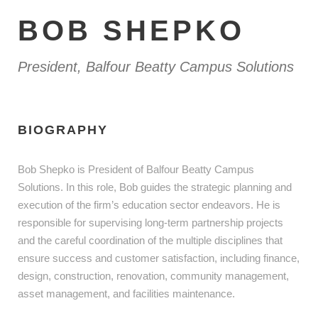
BOB SHEPKO
President, Balfour Beatty Campus Solutions
BIOGRAPHY
Bob Shepko is President of Balfour Beatty Campus
Solutions. In this role, Bob guides the strategic planning and
execution of the firm’s education sector endeavors. He is
responsible for supervising long-term partnership projects
and the careful coordination of the multiple disciplines that
ensure success and customer satisfaction, including finance,
design, construction, renovation, community management,
asset management, and facilities maintenance.