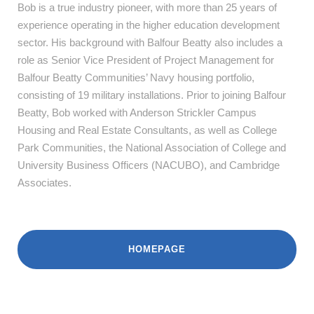
Bob is a true industry pioneer, with more than 25 years of
experience operating in the higher education development
sector. His background with Balfour Beatty also includes a
role as Senior Vice President of Project Management for
Balfour Beatty Communities’ Navy housing portfolio,
consisting of 19 military installations. Prior to joining Balfour
Beatty, Bob worked with Anderson Strickler Campus
Housing and Real Estate Consultants, as well as College
Park Communities, the National Association of College and
University Business Officers (NACUBO), and Cambridge
Associates.
HOMEPAGE