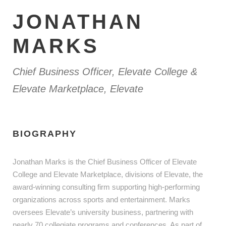
JONATHAN
MARKS
Chief Business Officer, Elevate College &
Elevate Marketplace, Elevate
BIOGRAPHY
Jonathan Marks is the Chief Business Officer of Elevate
College and Elevate Marketplace, divisions of Elevate, the
award-winning consulting firm supporting high-performing
organizations across sports and entertainment. Marks
oversees Elevate’s university business, partnering with
nearly 70 collegiate programs and conferences. As part of