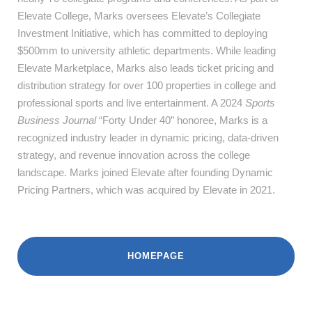
Elevate College, Marks oversees Elevate’s Collegiate
Investment Initiative, which has committed to deploying
$500mm to university athletic departments. While leading
Elevate Marketplace, Marks also leads ticket pricing and
distribution strategy for over 100 properties in college and
professional sports and live entertainment. A 2024
Sports
Business Journal
“Forty Under 40” honoree, Marks is a
recognized industry leader in dynamic pricing, data-driven
strategy, and revenue innovation across the college
landscape. Marks joined Elevate after founding Dynamic
Pricing Partners, which was acquired by Elevate in 2021.
HOMEPAGE