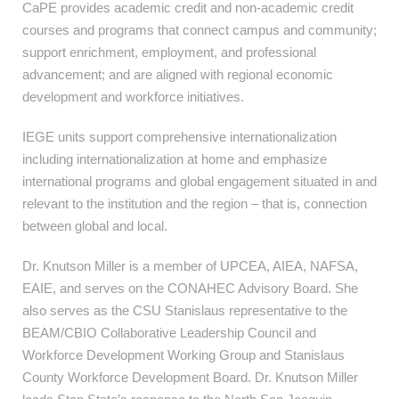
CaPE provides academic credit and non-academic credit
courses and programs that connect campus and community;
support enrichment, employment, and professional
advancement; and are aligned with regional economic
development and workforce initiatives.
IEGE units support comprehensive internationalization
including internationalization at home and emphasize
international programs and global engagement situated in and
relevant to the institution and the region – that is, connection
between global and local.
Dr. Knutson Miller is a member of UPCEA, AIEA, NAFSA,
EAIE, and serves on the
CONAHEC Advisory Board. She
also serves as the CSU Stanislaus representative to the
BEAM/CBIO Collaborative Leadership Council and
Workforce Development Working Group and Stanislaus
County Workforce Development Board. Dr. Knutson Miller