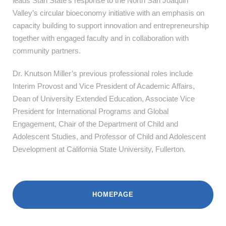
leads Stan State’s response to the North San Joaquin
Valley’s circular bioeconomy initiative with an emphasis on
capacity building to support innovation and entrepreneurship
together with engaged faculty and in collaboration with
community partners.
Dr. Knutson Miller’s
previous professional roles include
Interim Provost and Vice President of Academic Affairs,
Dean of University Extended Education, Associate Vice
President for International Programs and Global
Engagement, Chair of the Department of Child and
Adolescent Studies, and Professor of Child and Adolescent
Development at California State University, Fullerton.
HOMEPAGE