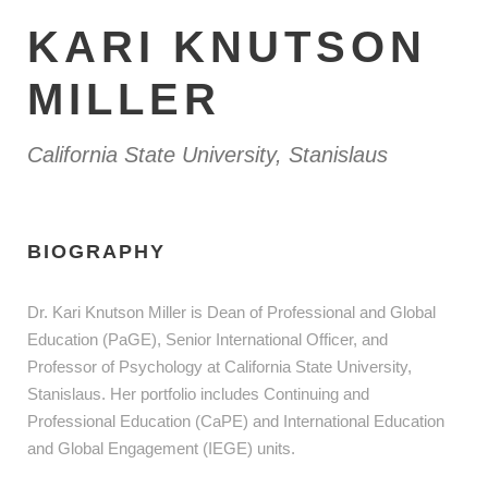
KARI KNUTSON
MILLER
California State University, Stanislaus
BIOGRAPHY
Dr. Kari Knutson Miller is Dean of Professional and Global
Education (PaGE), Senior International Officer, and
Professor of Psychology at California State University,
Stanislaus. Her portfolio includes Continuing and
Professional Education (CaPE) and International Education
and Global Engagement (IEGE) units.