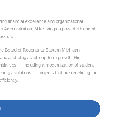
ing financial excellence and organizational
 Administration, Mike brings a powerful blend of
kes on.
 the Board of Regents at Eastern Michigan
inancial strategy and long-term growth. His
itiatives — including a modernization of student
energy solutions — projects that are redefining the
fficiency.
E