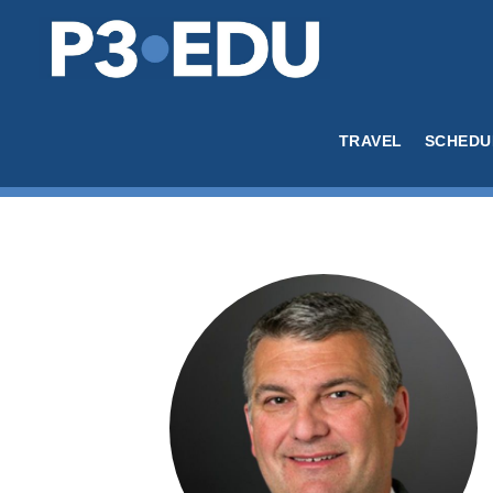
TRAVEL
SCHEDU