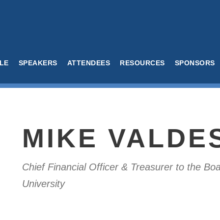
LE
SPEAKERS
ATTENDEES
RESOURCES
SPONSORS
MIKE VALDE
Chief Financial Officer & Treasurer to the B
University