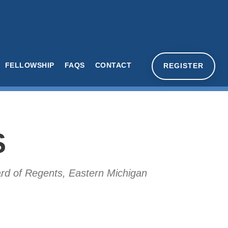
FELLOWSHIP
FAQS
CONTACT
REGISTER
S
oard of Regents, Eastern Michigan