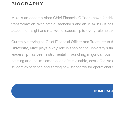
BIOGRAPHY
Mike is an accomplished Chief Financial Officer known for driv
transformation. With both a Bachelor’s and an MBA in Business
academic insight and real-world leadership to every role he ta
Currently serving as Chief Financial Officer and Treasurer to
University, Mike plays a key role in shaping the university’s f
leadership has been instrumental in launching major campus in
housing and the implementation of sustainable, cost-effective 
student experience and setting new standards for operational e
HOMEPAG